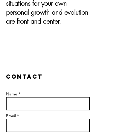
situations for your own
personal growth and evolution
are front and center.
Contact
Name *
Email *