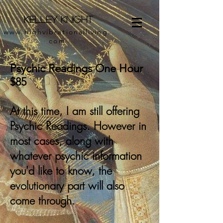
Kelley Knight
www.highvibrationalliving.
com
Psychic Readings One Hour
$85
At this time, I am still offering
Psychic Readings. However in
most cases, along with
whatever psychic information
you'd like to know, the
evolutionary part will also
come through.