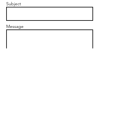
Subject
Message
Send
www.KelleyKnight.com
highvibeliving@aol.com