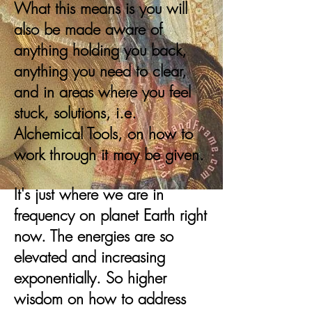
What this means is you will
also be made aware of
anything holding you back,
anything you need to clear,
and in areas where you feel
stuck, solutions, i.e.
Alchemical Tools, on how to
work through it may be given.
It's just where we are in
frequency on planet Earth right
now. The energies are so
elevated and increasing
exponentially. So higher
wisdom on how to address